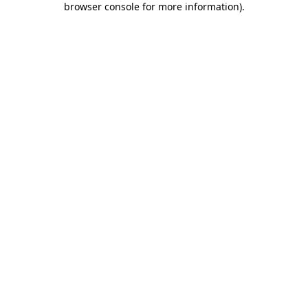
browser console for more information)
.