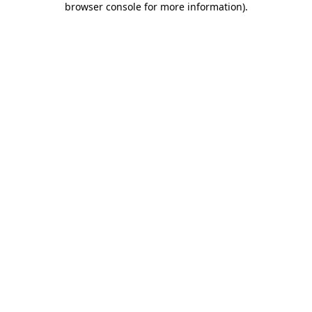
browser console for more information)
.