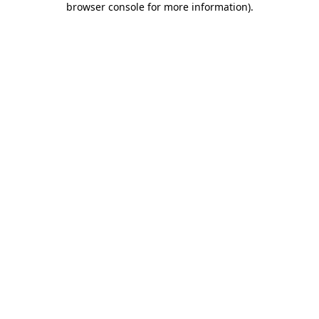
browser console for more information)
.