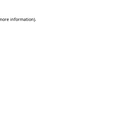
 more information)
.