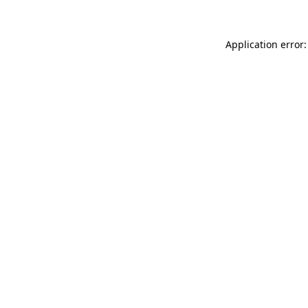
Application error