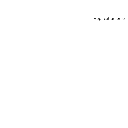
Application error