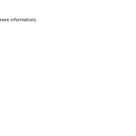
 more information)
.