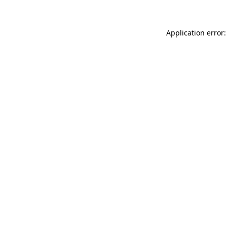
Application error