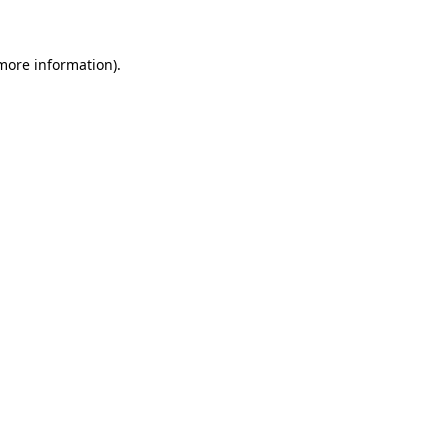
 more information)
.