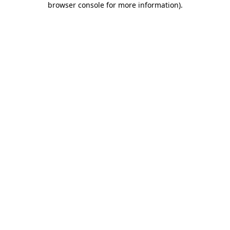
browser console for more information)
.