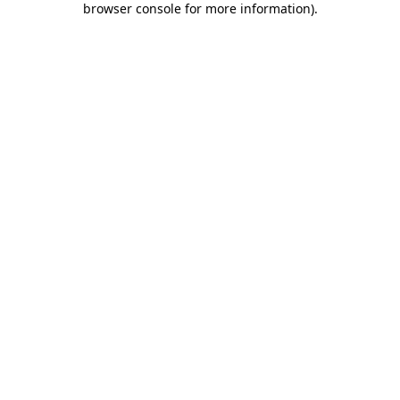
browser console for more information)
.