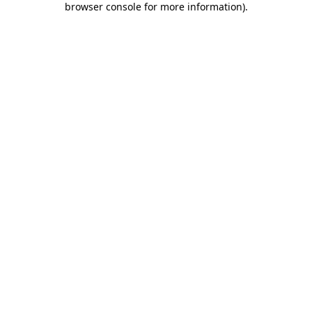
browser console for more information)
.