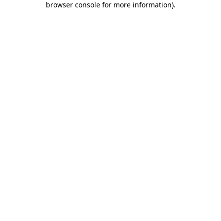
browser console for more information)
.