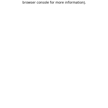
browser console for more information)
.