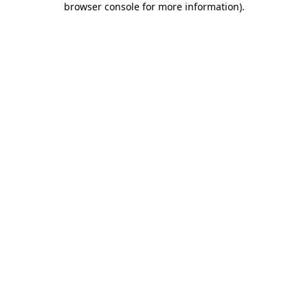
browser console for more information)
.