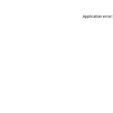
Application error