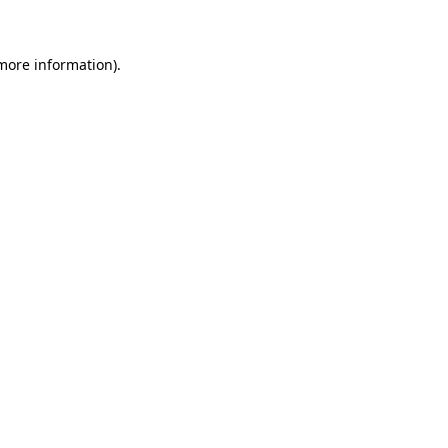
 more information)
.