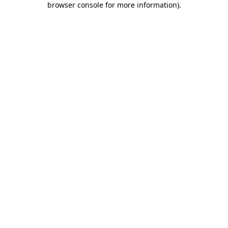
browser console for more information)
.