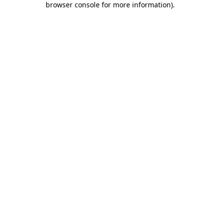
browser console for more information)
.