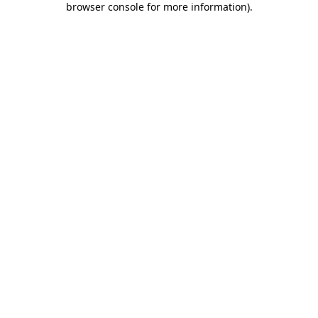
browser console for more information)
.