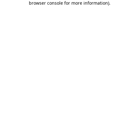
browser console for more information)
.