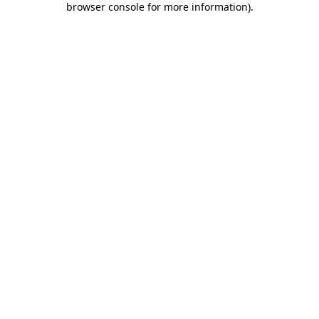
browser console for more information)
.