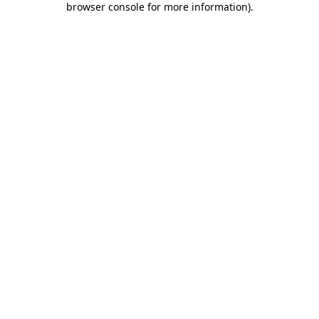
browser console for more information)
.