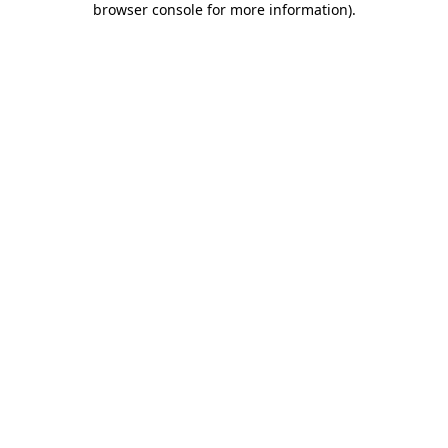
browser console for more information)
.