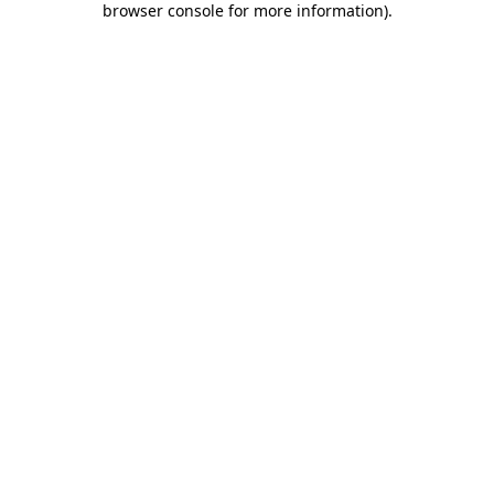
browser console for more information)
.