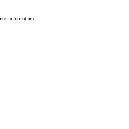
 more information)
.