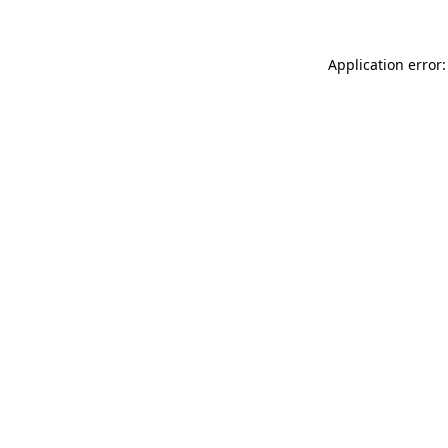
Application error