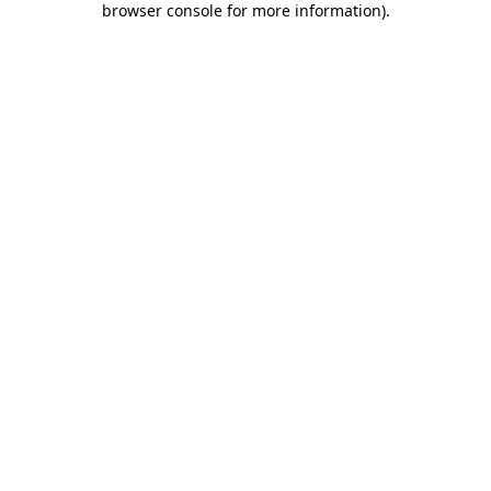
browser console for more information)
.