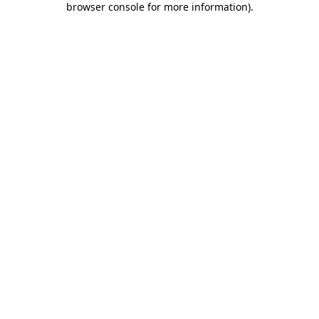
browser console for more information)
.