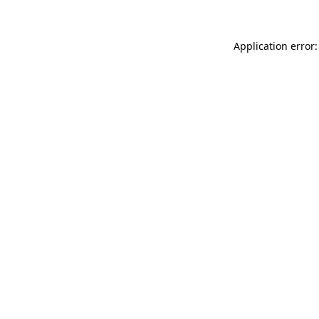
Application error