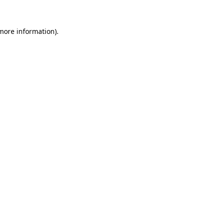
 more information)
.