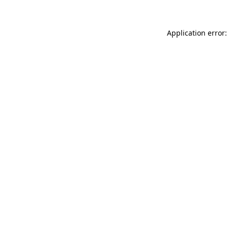
Application error