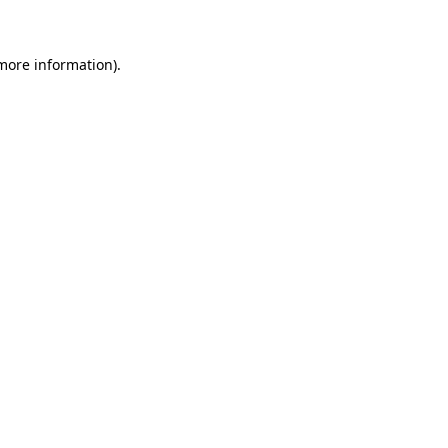
 more information)
.