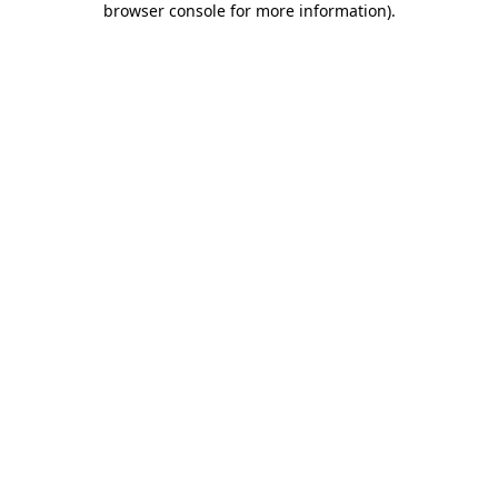
browser console for more information)
.