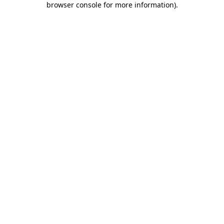
browser console for more information)
.