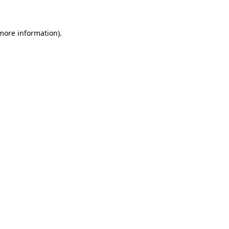
 more information)
.