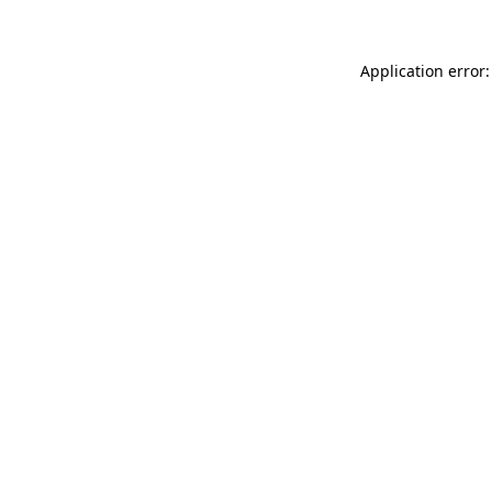
Application error