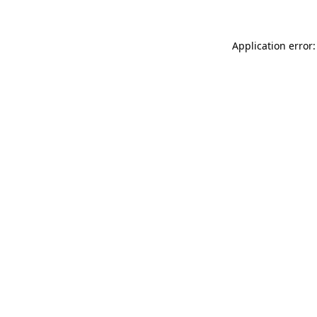
Application error