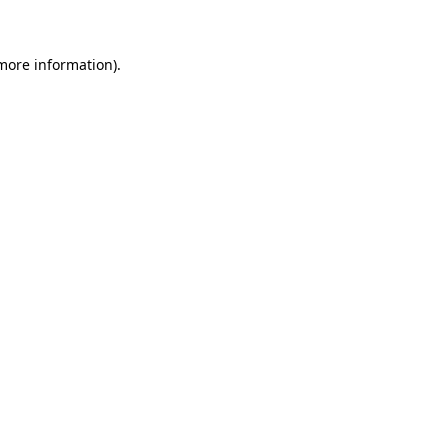
 more information)
.