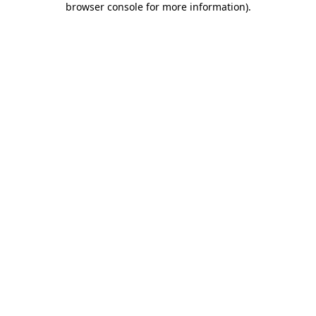
browser console for more information)
.