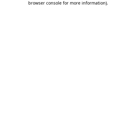
browser console for more information)
.