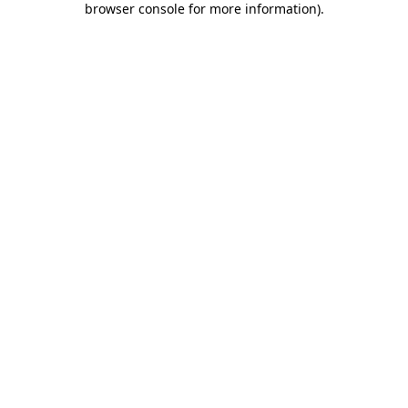
browser console for more information)
.