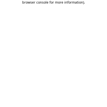
browser console for more information)
.