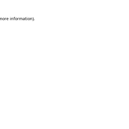
 more information)
.