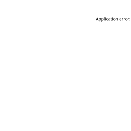
Application error