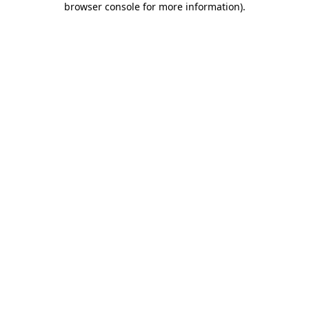
browser console for more information)
.