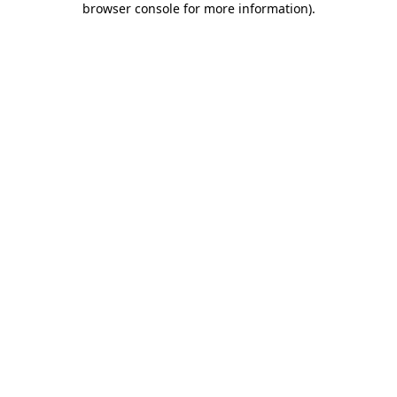
browser console for more information)
.