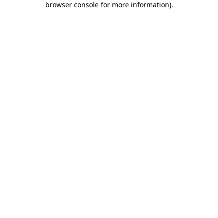
browser console for more information)
.