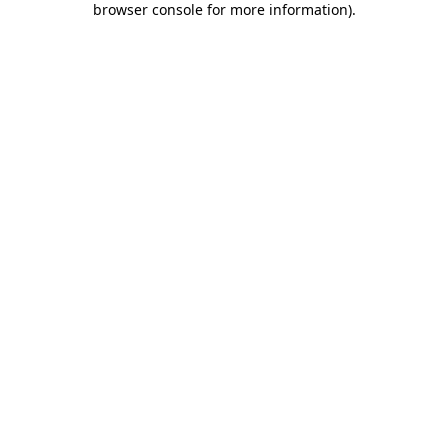
browser console for more information)
.