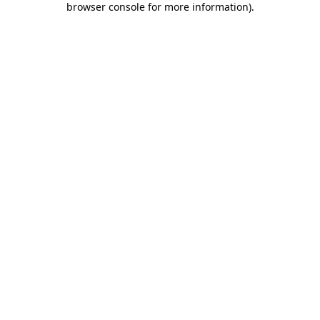
browser console for more information)
.