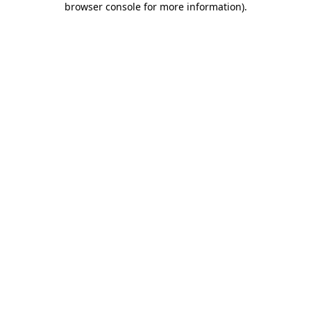
browser console for more information)
.