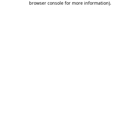
browser console for more information)
.