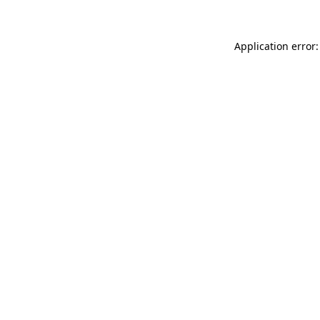
Application error