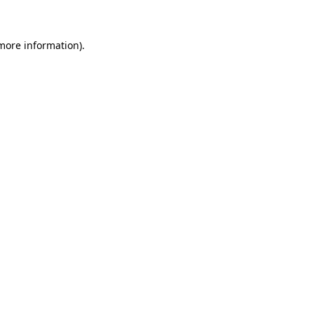
 more information)
.