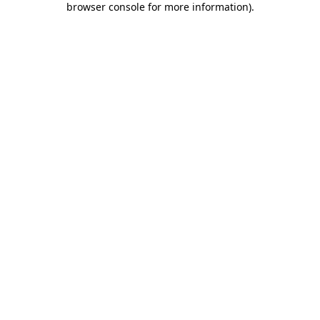
browser console for more information)
.