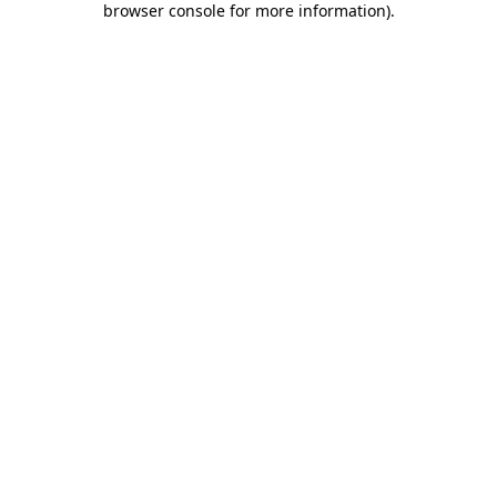
browser console for more information)
.