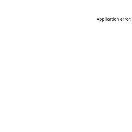
Application error