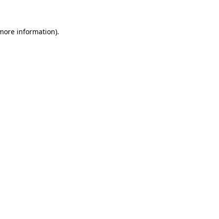
 more information)
.