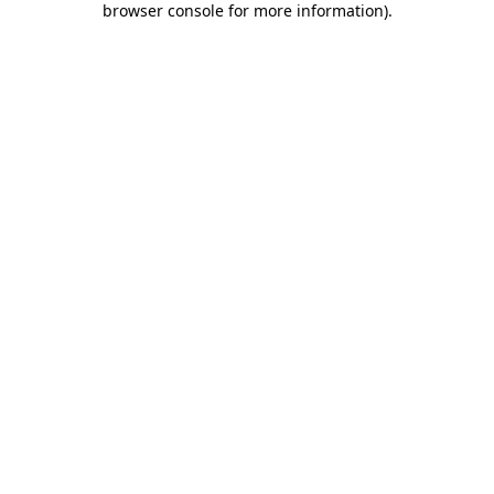
browser console for more information)
.