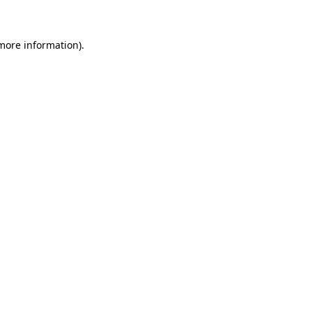
 more information)
.