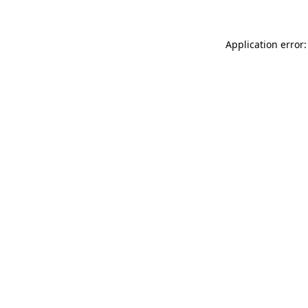
Application error