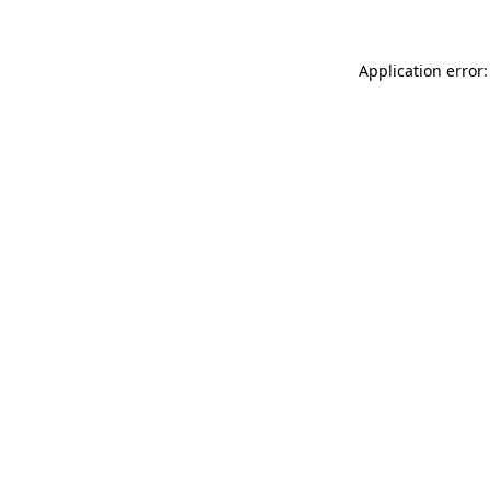
Application error