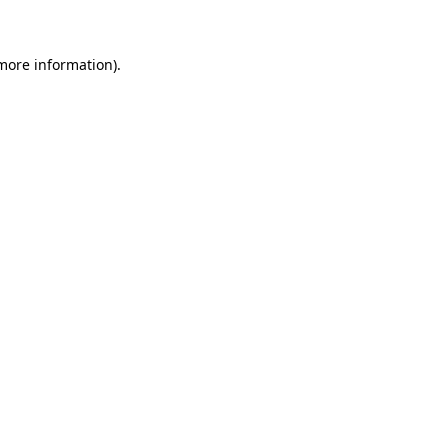
 more information)
.