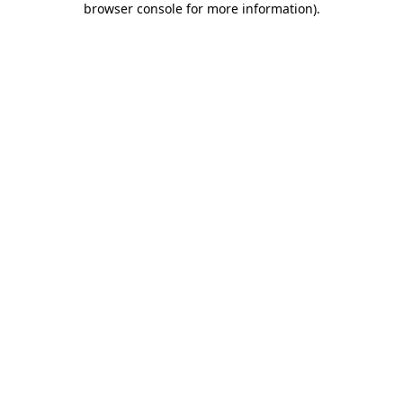
browser console for more information)
.